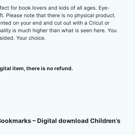
ect for book lovers and kids of all ages. Eye-
ft. Please note that there is no physical product.
ted on your end and cut out with a Cricut or
uality is much higher than what is seen here. You
sided. Your choice.
gital item, there is no refund.
e Bookmarks – Digital download Children’s