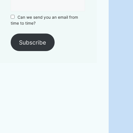
Can we send you an email from
time to time?
Subscribe