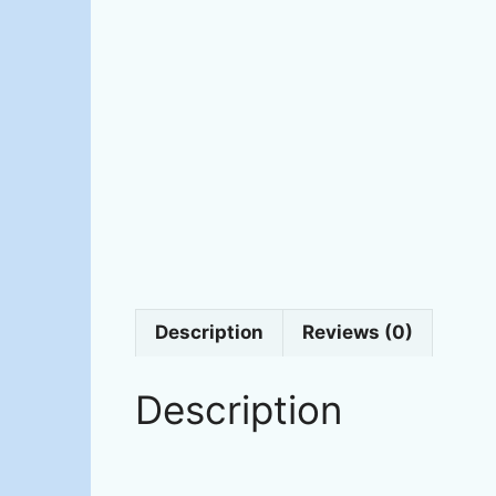
Description
Reviews (0)
Description