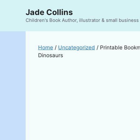
Skip
Jade Collins
to
content
Children's Book Author, illustrator & small busines
Home
/
Uncategorized
/ Printable Bookm
Dinosaurs