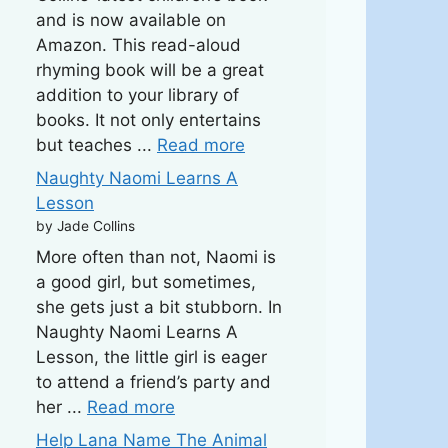
and is now available on
Amazon. This read-aloud
rhyming book will be a great
addition to your library of
books. It not only entertains
but teaches ...
Read more
Naughty Naomi Learns A
Lesson
by Jade Collins
More often than not, Naomi is
a good girl, but sometimes,
she gets just a bit stubborn. In
Naughty Naomi Learns A
Lesson, the little girl is eager
to attend a friend’s party and
her ...
Read more
Help Lana Name The Animal