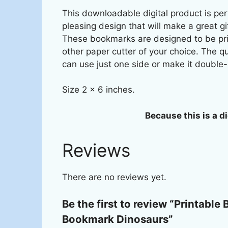
This downloadable digital product is perf
pleasing design that will make a great gi
These bookmarks are designed to be prin
other paper cutter of your choice. The q
can use just one side or make it double-
Size 2 x 6 inches.
Because this is a di
Reviews
There are no reviews yet.
Be the first to review “Printabl
Bookmark Dinosaurs”