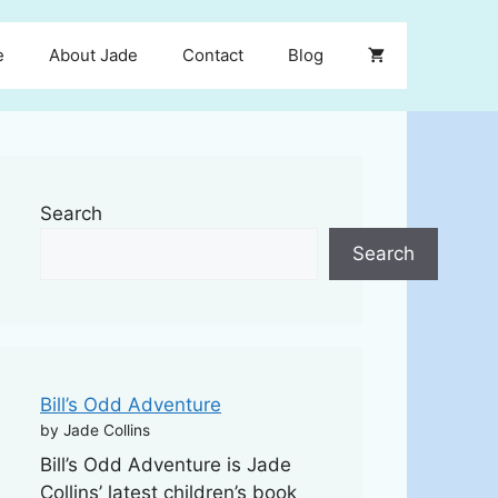
e
About Jade
Contact
Blog
Search
Search
Bill’s Odd Adventure
by Jade Collins
Bill’s Odd Adventure is Jade
Collins’ latest children’s book