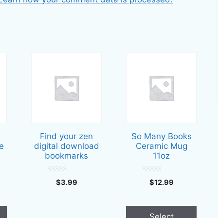
This
product
has
multiple
variants.
The
options
Find your zen
So Many Books
may
e
digital download
Ceramic Mug
be
bookmarks
11oz
chosen
on
0
0
$
3.99
$
12.99
o
o
the
u
u
t
t
product
o
o
f
f
page
Select