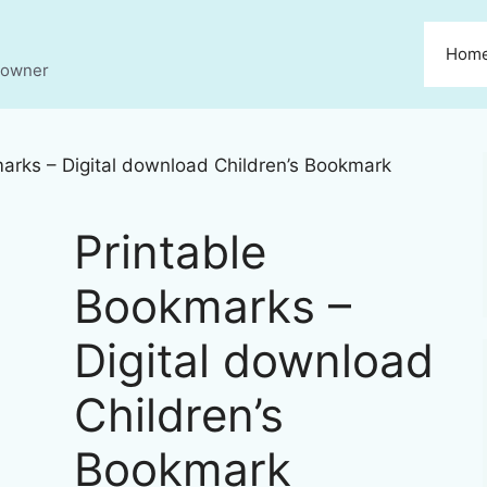
Hom
s owner
arks – Digital download Children’s Bookmark
Printable
Bookmarks –
Digital download
Children’s
Bookmark