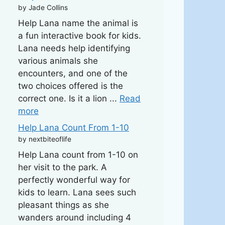
by Jade Collins
Help Lana name the animal is
a fun interactive book for kids.
Lana needs help identifying
various animals she
encounters, and one of the
two choices offered is the
correct one. Is it a lion ...
Read
more
Help Lana Count From 1-10
by nextbiteoflife
Help Lana count from 1-10 on
her visit to the park. A
perfectly wonderful way for
kids to learn. Lana sees such
pleasant things as she
wanders around including 4