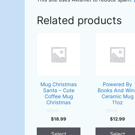
Related products
This
This
product
product
has
has
multiple
multiple
variants.
variants.
The
The
options
options
Mug Christmas
Powered By
may
may
Santa – Cute
Books And Win
be
be
Coffee Mug
Ceramic Mug
Christmas
11oz
chosen
chosen
on
on
0
0
the
the
$
18.99
$
12.99
o
o
u
u
product
product
t
t
page
page
Select
Select
o
o