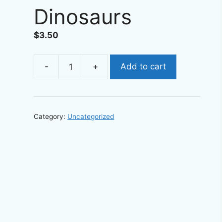
Dinosaurs
$
3.50
-
+
Add to cart
Printable
Bookmarks
-
Digital
Category:
Uncategorized
download
Children's
Bookmark
Dinosaurs
quantity