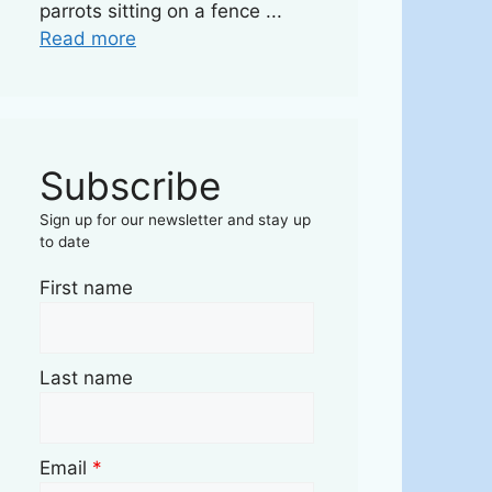
parrots sitting on a fence ...
Read more
Subscribe
Sign up for our newsletter and stay up
to date
First name
Last name
Email
*