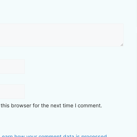
this browser for the next time I comment.
Learn how your comment data is processed.