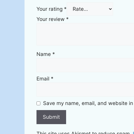
Your rating
*
Your review
*
Name
*
Email
*
Save my name, email, and website in 
This site uses Akismet to reduce spam.