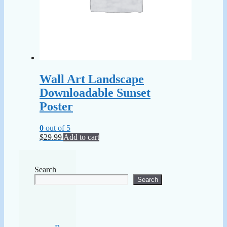
Wall Art Landscape
Downloadable Sunset
Poster
0
out of 5
$
29.99
Add to cart
Search
Search