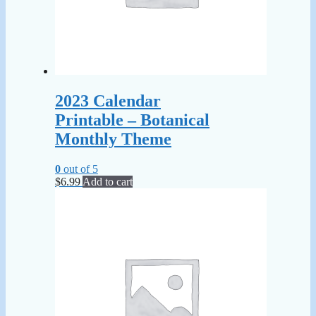
2023 Calendar
Printable – Botanical
Monthly Theme
0
out of 5
$
6.99
Add to cart