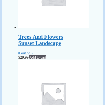
Trees And Flowers
Sunset Landscape
0
out of 5
$
29.99
Add to cart