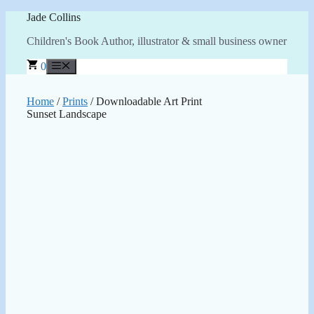
Skip
Jade Collins
to
Children's Book Author, illustrator & small business owner
content
0
Menu
Home
/
Prints
/ Downloadable Art Print
Sunset Landscape