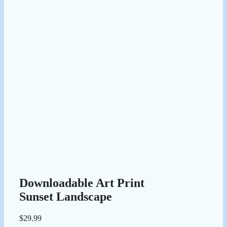
Downloadable Art Print
Sunset Landscape
$
29.99