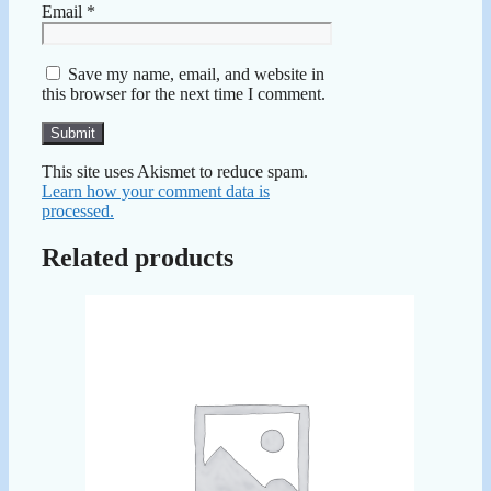
Email
*
Save my name, email, and website in
this browser for the next time I comment.
This site uses Akismet to reduce spam.
Learn how your comment data is
processed.
Related products