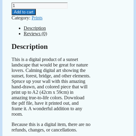
Downloadable
Art
Add to cart
Print
Category:
Prints
Sunset
Landscape
Description
quantity
Reviews (0)
Description
This is a digital product of a sunset
landscape that would be great for nature
lovers. Calming digital art showing the
sunset, forest, bridge, and other elements.
Spruce up your wall with this amazing
hand-drawn, and colored piece that will
print up to A2 (42cm x 59cm) in
amazing true-to-life colors. Download
the pdf file, have it printed out, and
frame it. A wonderful addition to any
room.
Because this is a digital item, there are no
refunds, changes, or cancellations.