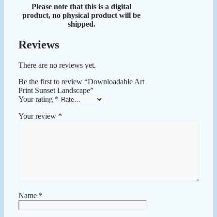
Please note that this is a digital
product, no physical product will be
shipped.
Reviews
There are no reviews yet.
Be the first to review “Downloadable Art
Print Sunset Landscape”
Your rating
*
Your review
*
Name
*