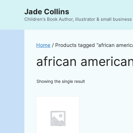
Skip
Jade Collins
to
content
Children's Book Author, illustrator & small busines
Home
/ Products tagged “african america
african american
Showing the single result
This
product
has
multiple
variants.