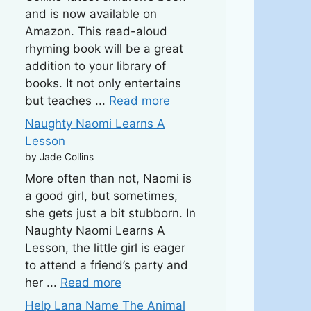
and is now available on
Amazon. This read-aloud
rhyming book will be a great
addition to your library of
books. It not only entertains
but teaches ...
Read more
Naughty Naomi Learns A
Lesson
by Jade Collins
More often than not, Naomi is
a good girl, but sometimes,
she gets just a bit stubborn. In
Naughty Naomi Learns A
Lesson, the little girl is eager
to attend a friend’s party and
her ...
Read more
Help Lana Name The Animal