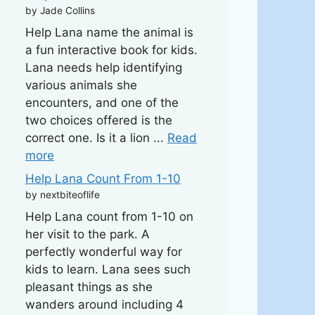
by Jade Collins
Help Lana name the animal is
a fun interactive book for kids.
Lana needs help identifying
various animals she
encounters, and one of the
two choices offered is the
correct one. Is it a lion ...
Read
more
Help Lana Count From 1-10
by nextbiteoflife
Help Lana count from 1-10 on
her visit to the park. A
perfectly wonderful way for
kids to learn. Lana sees such
pleasant things as she
wanders around including 4