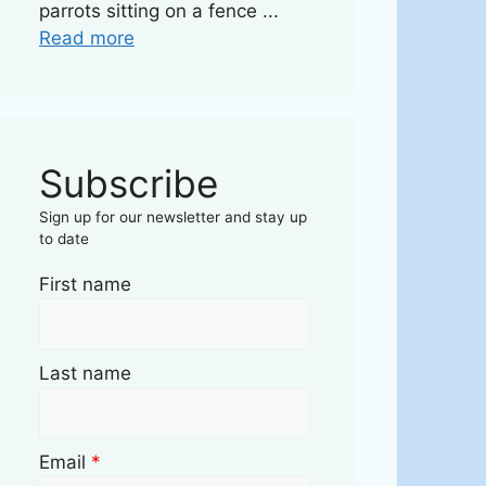
parrots sitting on a fence ...
Read more
Subscribe
Sign up for our newsletter and stay up
to date
First name
Last name
Email
*