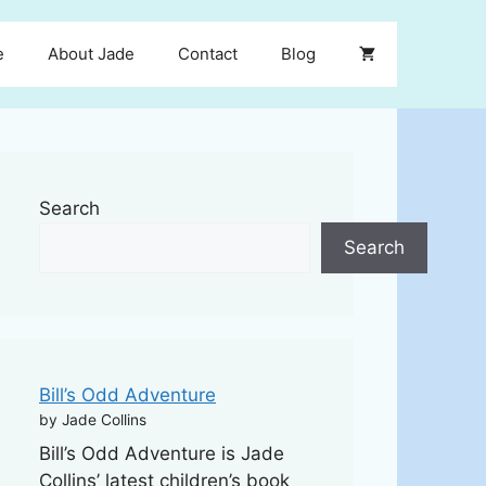
e
About Jade
Contact
Blog
Search
Search
Bill’s Odd Adventure
by Jade Collins
Bill’s Odd Adventure is Jade
Collins’ latest children’s book