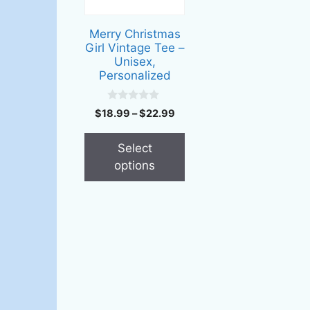
The
options
Merry Christmas
may
Girl Vintage Tee –
be
Unisex,
Personalized
chosen
on
0
the
Price
$
18.99
–
$
22.99
o
range:
u
product
t
$18.99
page
Select
o
through
f
options
5
$22.99