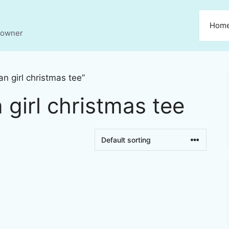
Hom
s owner
n girl christmas tee”
 girl christmas tee