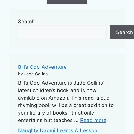
f
5
Search
Search
Bill’s Odd Adventure
by Jade Collins
Bill’s Odd Adventure is Jade Collins’
latest children’s book and is now
available on Amazon. This read-aloud
rhyming book will be a great addition to
your library of books. It not only
entertains but teaches ...
Read more
Naughty Naomi Learns A Lesson