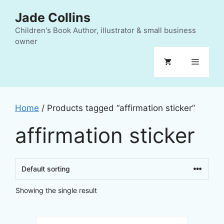
Skip
Jade Collins
to
content
Children's Book Author, illustrator & small business
owner
Menu
Home
/ Products tagged “affirmation sticker”
affirmation sticker
Showing the single result