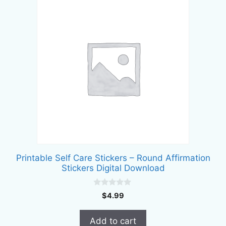
Printable Self Care Stickers – Round Affirmation
Stickers Digital Download
0
$
4.99
o
u
t
Add to cart
o