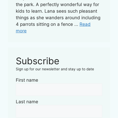
the park. A perfectly wonderful way for
kids to learn. Lana sees such pleasant
things as she wanders around including
4 parrots sitting on a fence ...
Read
more
Subscribe
Sign up for our newsletter and stay up to date
First name
Last name