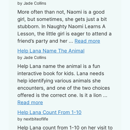
by Jade Collins
More often than not, Naomi is a good
girl, but sometimes, she gets just a bit
stubborn. In Naughty Naomi Learns A
Lesson, the little girl is eager to attend a
friend’s party and her ...
Read more
Help Lana Name The Animal
by Jade Collins
Help Lana name the animal is a fun
interactive book for kids. Lana needs
help identifying various animals she
encounters, and one of the two choices
offered is the correct one. Is it a lion ...
Read more
Help Lana Count From 1-10
by nextbiteoflife
Help Lana count from 1-10 on her visit to